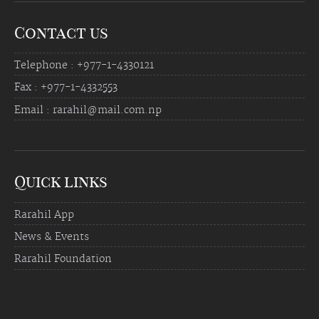
Contact us
Telephone : +977-1-4330121
Fax : +977-1-4332553
Email : rarahil@mail.com.np
Quick links
Rarahil App
News & Events
Rarahil Foundation