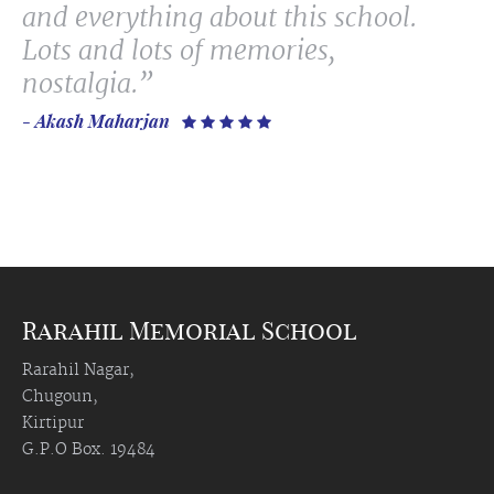
and everything about this school.
Lots and lots of memories,
nostalgia.”
- Akash Maharjan
    
Rarahil Memorial School
Rarahil Nagar,
Chugoun,
Kirtipur
G.P.O Box. 19484