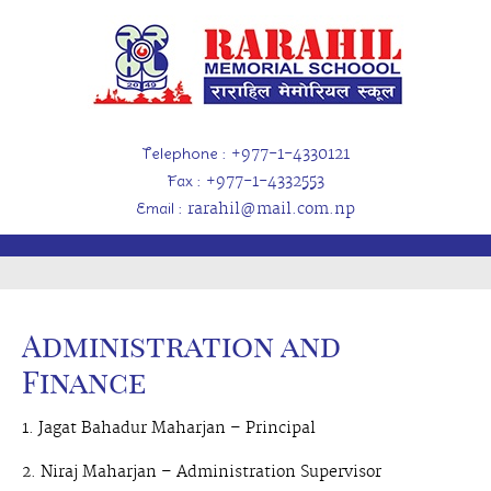
Telephone
: +977-1-4330121
Fax
: +977-1-4332553
Email
: rarahil@mail.com.np
Administration and
Finance
1. Jagat Bahadur Maharjan – Principal
2. Niraj Maharjan – Administration Supervisor