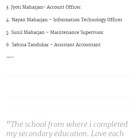
3. Jyoti Maharjan- Account Officer
4. Nayan Maharjan – Information Technology Officer
5. Sunil Maharjan – Maintenance Supervisor
6. Sabina Tandukar – Assistant Accountant
—–
“The school from where i completed
my secondary education. Love each