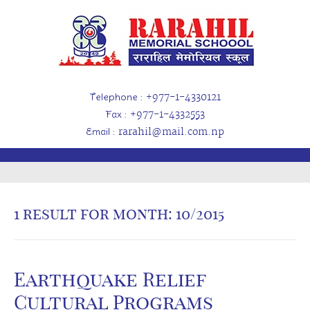
Telephone
: +977-1-4330121
Fax
: +977-1-4332553
Email
: rarahil@mail.com.np
1 result for
month: 10/2015
Earthquake Relief
Cultural Programs