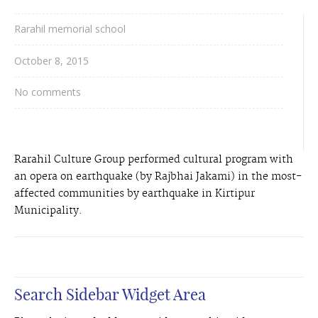
Rarahil memorial school
October 8, 2015
No comments
Rarahil Culture Group performed cultural program with
an opera on earthquake (by Rajbhai Jakami) in the most-
affected communities by earthquake in Kirtipur
Municipality.
Search Sidebar Widget Area