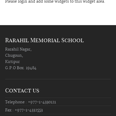
Please login and add some widgets to this widget area.
Rarahil Memorial School
Rarahil Nagar,
Chugoun,
Kirtipur
G.P.O Box. 19484
Contact us
Telephone : +977-1-4330121
Fax : +977-1-4332553