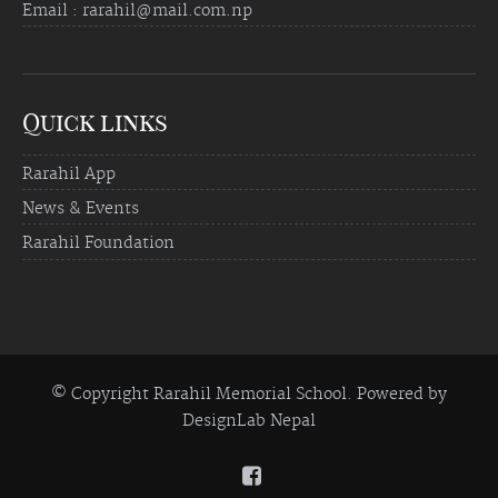
Email : rarahil@mail.com.np
Quick links
Rarahil App
News & Events
Rarahil Foundation
© Copyright Rarahil Memorial School. Powered by
DesignLab Nepal